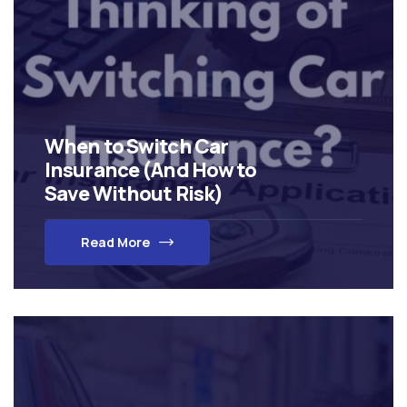
When to Switch Car
Insurance (And How to
Save Without Risk)
Read More