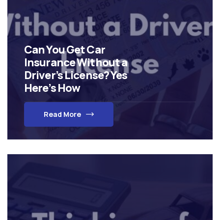
Can You Get Car
Insurance Without a
Driver’s License? Yes
Here’s How
Read More