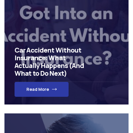
Car Accident Without
Insurance: What
Actually Happens (And
What to Do Next)
Read More