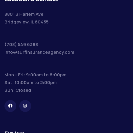
8801 S Harlem Ave
Bridgeview, IL 60455
(708) 549 6388
info@surfinsuranceagency.com
Mon – Fri: 9:00am to 6:00pm
Sat: 10:00am to 2:00pm
Sun: Closed