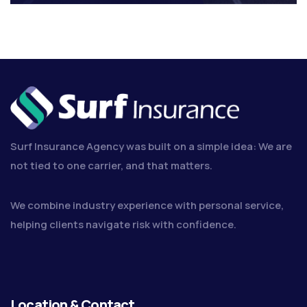
Surf Insurance Agency was built on a simple idea: We are
not tied to one carrier, and that matters.
We combine industry experience with personal service,
helping clients navigate risk with confidence.
Location & Contact