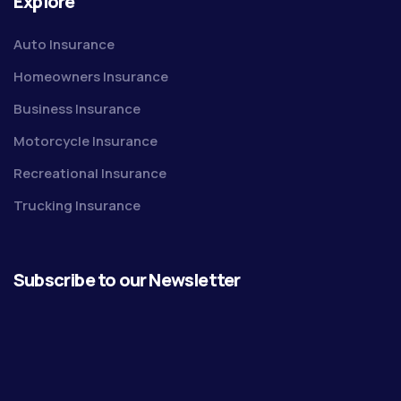
Explore
Auto Insurance
Homeowners Insurance
Business Insurance
Motorcycle Insurance
Recreational Insurance
Trucking Insurance
Subscribe to our Newsletter