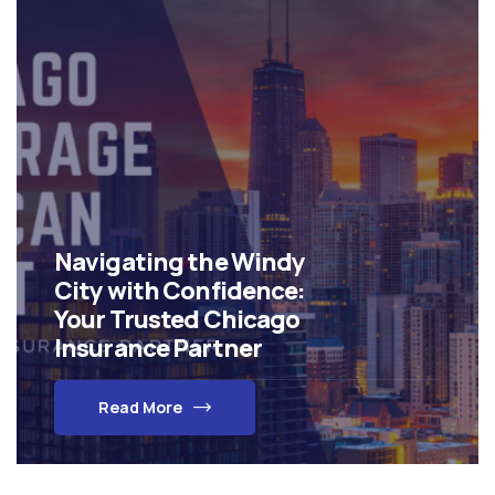
Navigating the Windy
City with Confidence:
Your Trusted Chicago
Insurance Partner
Read More