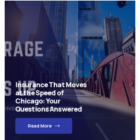
Insurance That Moves
at the Speed of
Chicago: Your
Questions Answered
Read More