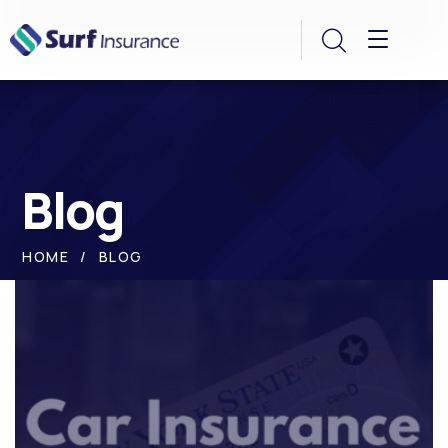
Blog
HOME
BLOG