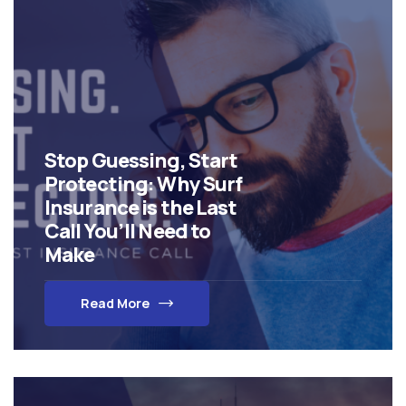
Stop Guessing, Start
Protecting: Why Surf
Insurance is the Last
Call You’ll Need to
Make
Read More