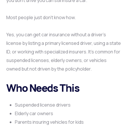
you don’t drive you can still insure a car.
Most people just don’t know how.
Yes, you can get car insurance without a driver’s
license by listing a primary licensed driver, using a state
ID, or working with specialized insurers. It’s common for
suspended licenses, elderly owners, or vehicles
owned but not driven by the policyholder.
Who Needs This
Suspended license drivers
Elderly car owners
Parents insuring vehicles for kids