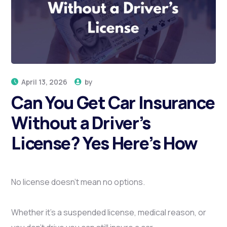
Here’s How
HOME
CAN YOU GET CAR INSURANCE WITHOUT A
DRIVER’S LICENSE? YES HERE’S HOW
April 13, 2026
by
Can You Get Car Insurance
Without a Driver’s
License? Yes Here’s How
No license doesn’t mean no options.
Whether it’s a suspended license, medical reason, or