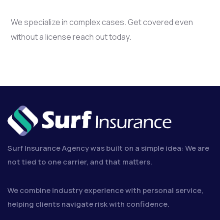
We specialize in complex cases. Get covered even
without a license reach out today.
Surf Insurance Agency was built on a simple idea: We are
not tied to one carrier, and that matters.
We combine industry experience with personal service,
helping clients navigate risk with confidence.