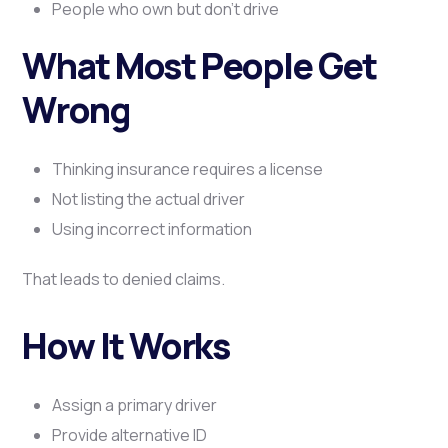
People who own but don’t drive
What Most People Get
Wrong
Thinking insurance requires a license
Not listing the actual driver
Using incorrect information
That leads to denied claims.
How It Works
Assign a primary driver
Provide alternative ID