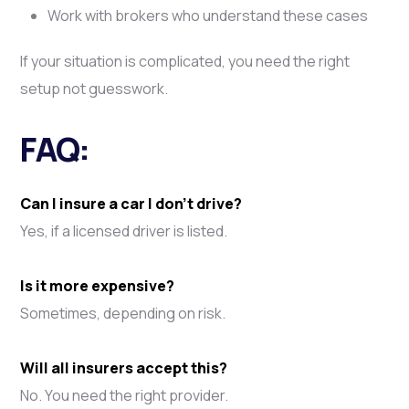
Work with brokers who understand these cases
If your situation is complicated, you need the right
setup not guesswork.
FAQ:
Can I insure a car I don’t drive?
Yes, if a licensed driver is listed.
Is it more expensive?
Sometimes, depending on risk.
Will all insurers accept this?
No. You need the right provider.