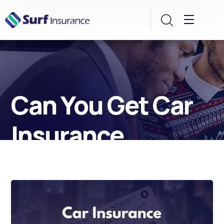
Can You Get Car
Insurance
Without a Driver’s
License? Yes