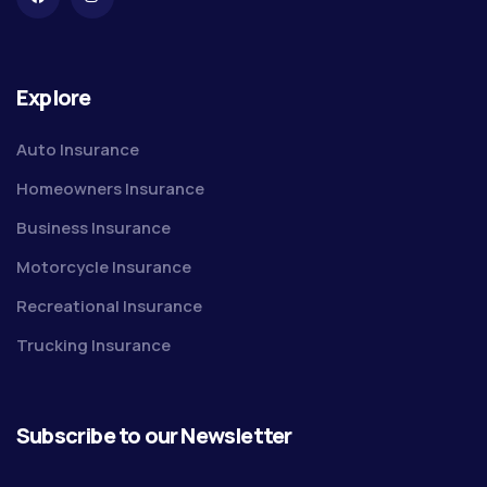
Explore
Auto Insurance
Homeowners Insurance
Business Insurance
Motorcycle Insurance
Recreational Insurance
Trucking Insurance
Subscribe to our Newsletter