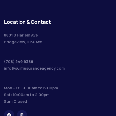
Location & Contact
8801 S Harlem Ave
Bridgeview, IL 60455
(708) 549 6388
info@surfinsuranceagency.com
Mon – Fri: 9:00am to 6:00pm
Sat: 10:00am to 2:00pm
Sun: Closed